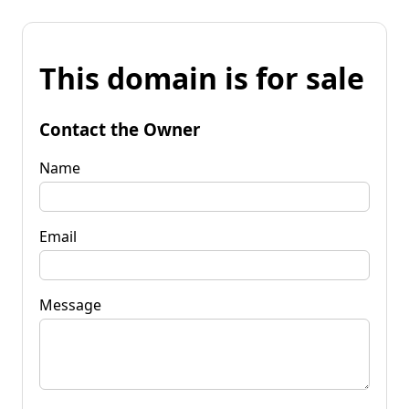
This domain is for sale
Contact the Owner
Name
Email
Message