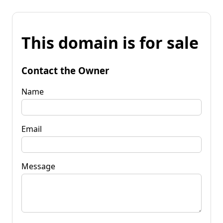
This domain is for sale
Contact the Owner
Name
Email
Message