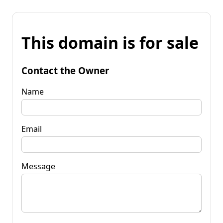
This domain is for sale
Contact the Owner
Name
Email
Message