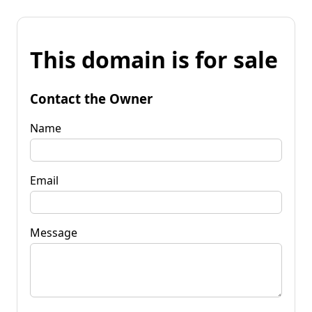
This domain is for sale
Contact the Owner
Name
Email
Message