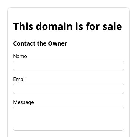
This domain is for sale
Contact the Owner
Name
Email
Message