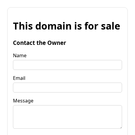
This domain is for sale
Contact the Owner
Name
Email
Message